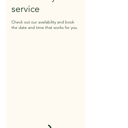
service
Check out our availability and book
the date and time that works for you