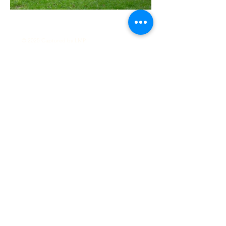
© 2025 Captured by LMP