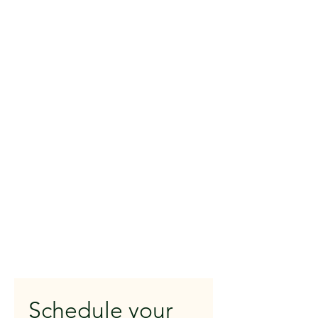
Schedule your